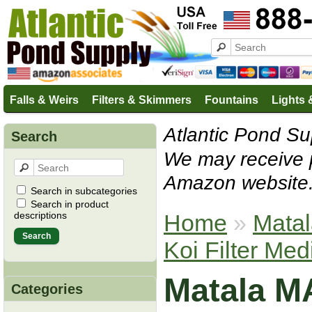
Falls & Weirs
Filters & Skimmers
Fountains
Lights 
Atlantic Pond Sup
Search
We may receive 
Amazon website
Search in subcategories
Search in product
Home
»
Mata
descriptions
Koi Filter Med
Matala M
Categories