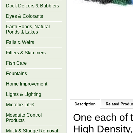
Dock Deicers & Bubblers
Dyes & Colorants
Earth Ponds, Natural
Ponds & Lakes
Falls & Weirs
Filters & Skimmers
Fish Care
Fountains
Home Improvement
Lights & Lighting
Description
Related Produc
Microbe-Lift®
One each of 
Mosquito Control
Products
High Density
Muck & Sludge Removal