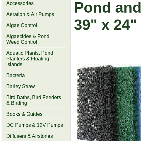
Pond and 
Accessories
Aeration & Air Pumps
39" x 24"
Algae Control
Algaecides & Pond
Weed Control
Aquatic Plants, Pond
Planters & Floating
Islands
Bacteria
Barley Straw
Bird Baths, Bird Feeders
& Birding
Books & Guides
DC Pumps & 12V Pumps
Diffusers & Airstones