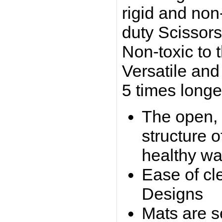
rigid and non-
duty Scissors,
Non-toxic to 
Versatile and
5 times longe
The open, 
structure 
healthy wa
Ease of cle
Designs
Mats are se