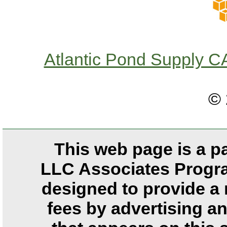
Atlantic Pond Supply
© 
This web page is a p
LLC Associates Program
designed to provide a 
fees by advertising a