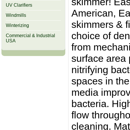
skimmer! Easi
UV Clarifiers
American, Ea
Windmills
skimmers & fi
Winterizing
choice of dens
Commercial & Industrial
USA
from mechanica
surface area 
nitrifying bac
spaces in the 
media improv
bacteria. Hig
flow througho
cleaning. Mat