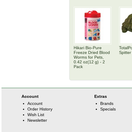
Hikari Bio-Pure
TotalP
Freeze Dried Blood
Spitter
Worms for Pets,
0.42 oz(12 g) - 2
Pack
Account
Extras
Account
Brands
Order History
Specials
Wish List
Newsletter