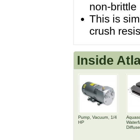
non-brittle
This is sim
crush resis
Inside At
Pump, Vacuum, 1/4
Aquas
HP
Waterfa
Diffuse