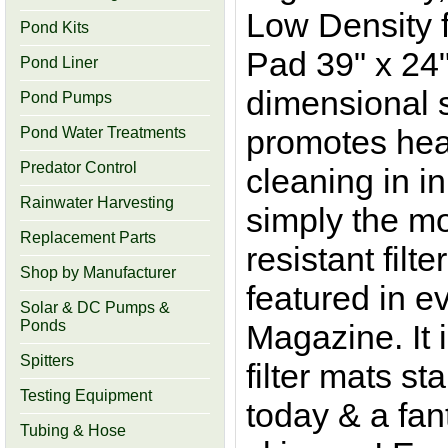
Low Density f
Pond Kits
Pad 39" x 24"
Pond Liner
dimensional s
Pond Pumps
promotes hea
Pond Water Treatments
Predator Control
cleaning in in
Rainwater Harvesting
simply the mos
Replacement Parts
resistant filt
Shop by Manufacturer
featured in e
Solar & DC Pumps &
Ponds
Magazine. It
Spitters
filter mats s
Testing Equipment
today & a fant
Tubing & Hose