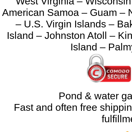
West Virginia – Wisconsin
American Samoa – Guam – No
– U.S. Virgin Islands – Ba
Island – Johnston Atoll – K
Island – Palm
Pond & water ga
Fast and often free shipp
fulfil