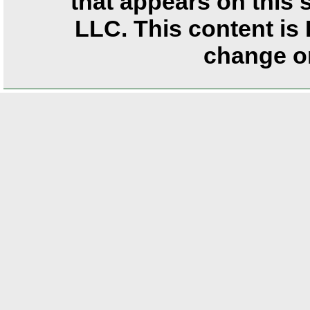
that appears on this
LLC. This content is 
change or