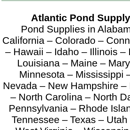
Atlantic Pond Supply
Pond Supplies in Alabam
California – Colorado – Conn
– Hawaii – Idaho – Illinois 
Louisiana – Maine – Mary
Minnesota – Mississippi 
Nevada – New Hampshire – 
– North Carolina – North 
Pennsylvania – Rhode Islan
Tennessee – Texas – Utah 